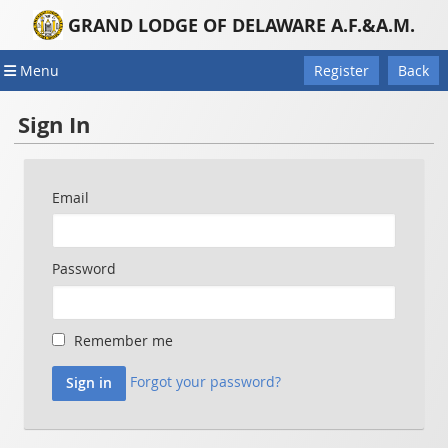
GRAND LODGE OF DELAWARE A.F.&A.M.
Menu
Register
Back
Sign In
Email
Password
Remember me
Forgot your password?