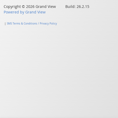
Copyright © 2026 Grand View Build: 26.2.15
Powered by Grand View
|
SMS Terms & Conditions / Privacy Policy