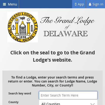
Menu
App
Sign in
Click on the seal to go to the Grand
Lodge's website.
To find a Lodge, enter your search terms and press
return or enter. You can search for Lodge Name, Lodge
Number, City, or County!!