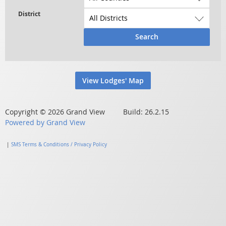
Search
View Lodges' Map
Copyright © 2026 Grand View Build: 26.2.15
Powered by Grand View
|
SMS Terms & Conditions / Privacy Policy